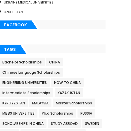
UKRAINE MEDICAL UNIVERSITIES
UZBEKISTAN
FACEBOOK
TAGS
Bachelor Scholarships
CHINA
Chinese Language Scholarships
ENGINEERING UNIVERSITIES
HOW TO CHINA
Intermediate Scholarships
KAZAKHSTAN
KYRGYZSTAN
MALAYSIA
Master Scholarships
MBBS UNIVERSITIES
Ph.d Scholarships
RUSSIA
SCHOLARSHIPS IN CHINA
STUDY ABROAD
SWEDEN