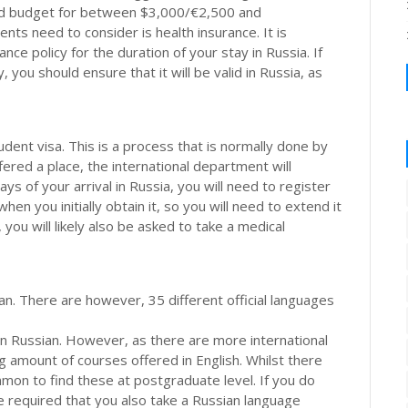
uld budget for between $3,000/€2,500 and
ts need to consider is health insurance. It is
ce policy for the duration of your stay in Russia. If
you should ensure that it will be valid in Russia, as
tudent visa. This is a process that is normally done by
ffered a place, the international department will
ys of your arrival in Russia, you will need to register
hen you initially obtain it, so you will need to extend it
you will likely also be asked to take a medical
an. There are however, 35 different official languages
t in Russian. However, as there are more international
ng amount of courses offered in English. Whilst there
mmon to find these at postgraduate level. If you do
 required that you also take a Russian language