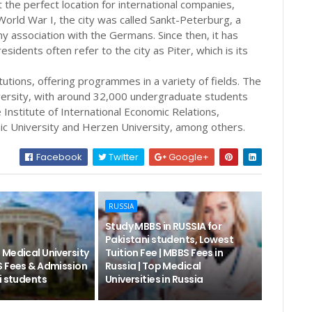
 the perfect location for international companies,
 World War I, the city was called Sankt-Peterburg, a
association with the Germans. Since then, it has
idents often refer to the city as Piter, which is its
tutions, offering programmes in a variety of fields. The
iversity, with around 32,000 undergraduate students
he Institute of International Economic Relations,
ic University and Herzen University, among others.
Facebook
Twitter
Google+
RUSSIA
Study MBBS in RUSSIA for
Pakistani students, Lowest
 Medical University
Tuition Fee | MBBS Fees in
S Fees & Admission
Russia | Top Medical
i students
Universities in Russia