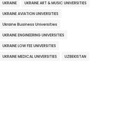
UKRAINE
UKRAINE ART & MUSIC UNIVERSITIES
UKRAINE AVIATION UNIVERSITIES
Ukraine Business Universities
UKRAINE ENGINEERING UNIVERSITIES
UKRAINE LOW FEE UNIVERSITIES
UKRAINE MEDICAL UNIVERSITIES
UZBEKISTAN