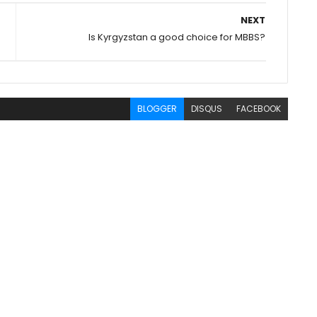
NEXT
Is Kyrgyzstan a good choice for MBBS?
BLOGGER
DISQUS
FACEBOOK