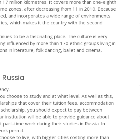
n 17 million kilometres. It covers more than one-eighth
 time zones, after decreasing from 11 in 2010. Because
varied, and incorporates a wide range of environments.
ies, which makes it the country with the second
inues to be a fascinating place. The culture is very
ng influenced by more than 170 ethnic groups living in
ns in literature, folk dancing, ballet and cinema,
n Russia
ency.
u choose to study and at what level. As well as this,
olarships that cover their tuition fees, accommodation
r a scholarship, you should expect to pay between
 institution will be able to provide guidance about
t part-time work during their studies in Russia. In
work permit.
choose to live, with bigger cities costing more than