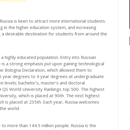
ussia is keen to attract more international students.
ng in the higher education system, and increasing
g a desirable destination for students from around the
s a highly educated population. Entry into Russian
e is a strong emphasis put upon gaining technological
the Bologna Declaration, which allowed them to
 5 year degrees to 4 year degrees at undergraduate
ee levels; bachelor’s, master’s and doctoral.
19 QS World University Rankings top 500. The highest
ersity, which is placed at 90th. The next highest
ich is placed at 235th. Each year, Russia welcomes
the world.
e to more than 144.5 million people. Russia is the