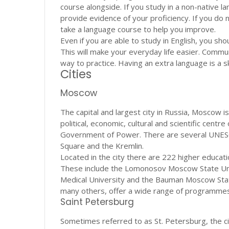
course alongside. If you study in a non-native l
provide evidence of your proficiency. If you do
take a language course to help you improve.
Even if you are able to study in English, you sh
This will make your everyday life easier. Commun
way to practice. Having an extra language is a s
Cities
Moscow
The capital and largest city in Russia, Moscow i
political, economic, cultural and scientific cent
Government of Power. There are several UNESCO 
Square and the Kremlin.
Located in the city there are 222 higher educatio
These include the Lomonosov Moscow State Univ
Medical University and the Bauman Moscow State
many others, offer a wide range of programmes i
Saint Petersburg
Sometimes referred to as St. Petersburg, the city