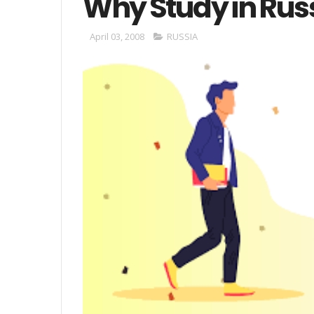
Why Study in Rus
April 03, 2008
RUSSIA