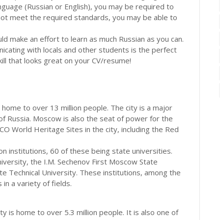
anguage (Russian or English), you may be required to
 not meet the required standards, you may be able to
ould make an effort to learn as much Russian as you can.
icating with locals and other students is the perfect
kill that looks great on your CV/resume!
s home to over 13 million people. The city is a major
re of Russia. Moscow is also the seat of power for the
World Heritage Sites in the city, including the Red
n institutions, 60 of these being state universities.
ersity, the I.M. Sechenov First Moscow State
 Technical University. These institutions, among the
n a variety of fields.
 is home to over 5.3 million people. It is also one of