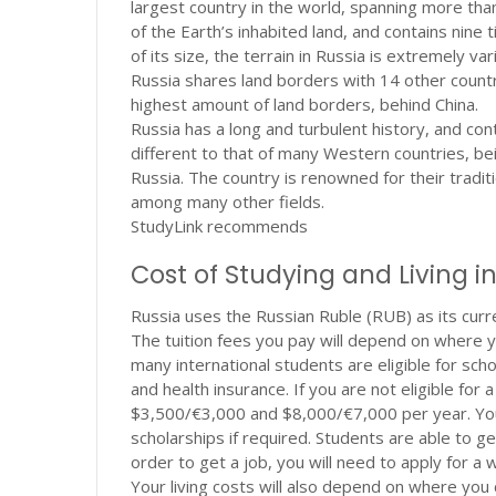
largest country in the world, spanning more tha
of the Earth’s inhabited land, and contains nine
of its size, the terrain in Russia is extremely 
Russia shares land borders with 14 other countr
highest amount of land borders, behind China.
Russia has a long and turbulent history, and cont
different to that of many Western countries, bei
Russia. The country is renowned for their traditio
among many other fields.
StudyLink recommends
Cost of Studying and Living i
Russia uses the Russian Ruble (RUB) as its curr
The tuition fees you pay will depend on where yo
many international students are eligible for sch
and health insurance. If you are not eligible fo
$3,500/
€3,000 and $8,000/€7,000 per year. Your
scholarships if required. Students are able to ge
order to get a job, you will need to apply for a 
Your living costs will also depend on where you 