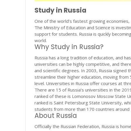
Study in Russia
One of the world’s fastest growing economies, R
The Ministry of Education and Science is investi
support for students. Russia is quickly becomin
world.
Why Study in Russia?
Russia has a long tradition of education, and ha
universities can be highly competitive, and ther
and scientific degrees. In 2003, Russia signed 
streamline their higher education, moving from
level. Universities in Russia offer courses at thr
There are 15 of Russia’s universities in the 20
ranked of these is Lomonosov Moscow State Univ
ranked is Saint Petersburg State University, wh
students from more than 170 countries around 
About Russia
Officially the Russian Federation, Russia is hom