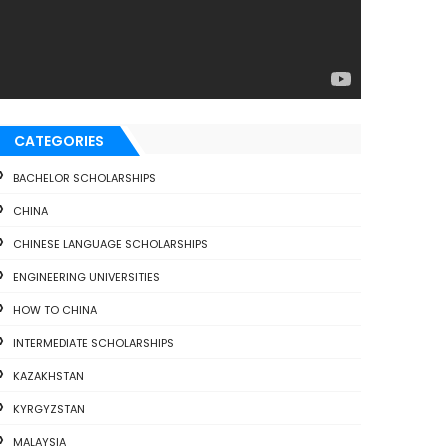
CATEGORIES
BACHELOR SCHOLARSHIPS
CHINA
CHINESE LANGUAGE SCHOLARSHIPS
ENGINEERING UNIVERSITIES
HOW TO CHINA
INTERMEDIATE SCHOLARSHIPS
KAZAKHSTAN
KYRGYZSTAN
MALAYSIA