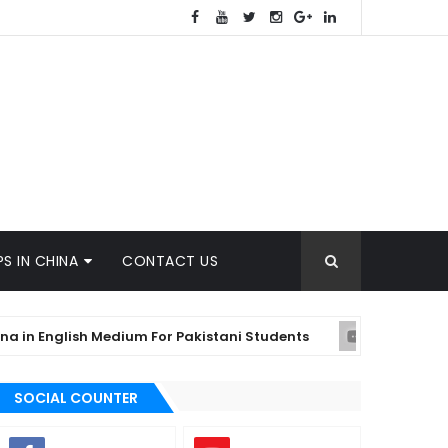
S IN CHINA
CONTACT US
English Medium For Pakistani Students
Wh
KYRGYZSTAN
SOCIAL COUNTER