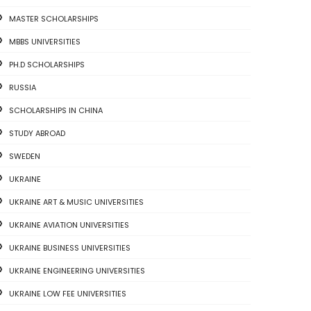
MASTER SCHOLARSHIPS
MBBS UNIVERSITIES
PH.D SCHOLARSHIPS
RUSSIA
SCHOLARSHIPS IN CHINA
STUDY ABROAD
SWEDEN
UKRAINE
UKRAINE ART & MUSIC UNIVERSITIES
UKRAINE AVIATION UNIVERSITIES
UKRAINE BUSINESS UNIVERSITIES
UKRAINE ENGINEERING UNIVERSITIES
UKRAINE LOW FEE UNIVERSITIES