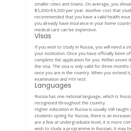
smaller cities and towns. On average, you sho
$5,000/€4,500 per year. Another cost that studen
recommended that you have a valid health insuran
you already have insurance in your home country, 
medical care can be expensive.
Visas
If you wish to study in Russia, you will need a s
your institution. Once you have officially been o
complete the application for you. Within seven da
the visa. The visa is only valid for three months w
once you are in the country. When you extend it, 
examination and HIV test.
Languages
Russia has one national language, which is Russi
recognised throughout the country.
Higher education in Russia is usually still taugh
students opting for Russia, there is an increasi
are a few at undergraduate level, it is more co
wish to study a programme in Russian, it may be