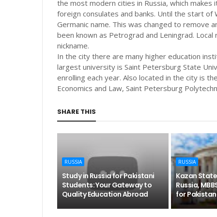
the most modern cities in Russia, which makes it
foreign consulates and banks. Until the start of
Germanic name. This was changed to remove any 
been known as Petrograd and Leningrad. Local res
nickname.
In the city there are many higher education insti
largest university is Saint Petersburg State Un
enrolling each year. Also located in the city is t
Economics and Law, Saint Petersburg Polytechn
SHARE THIS
RUSSIA
RUSSIA
Study in Russia for Pakistani
Kazan State
Students: Your Gateway to
Russia, MBB
Quality Education Abroad
for Pakistan