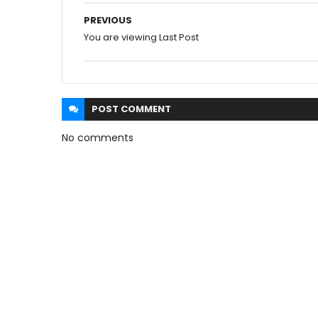
PREVIOUS
You are viewing Last Post
POST
COMMENT
No comments