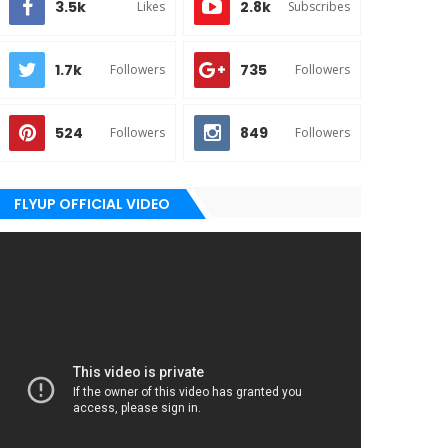
3.5k
2.8k
Likes
Subscribes
1.7k
735
Followers
Followers
524
849
Followers
Followers
FLYUP OFFICIAL VIDEO