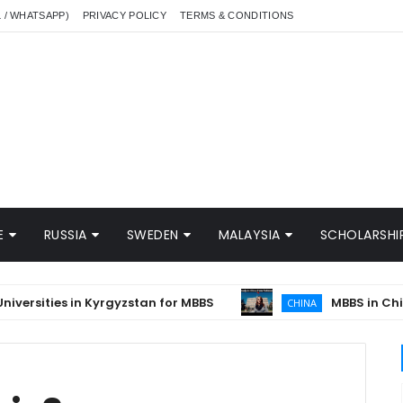
L / WHATSAPP)
PRIVACY POLICY
TERMS & CONDITIONS
E
RUSSIA
SWEDEN
MALAYSIA
SCHOLARSHIP
ities in Kyrgyzstan for MBBS
MBBS in China in 
CHINA