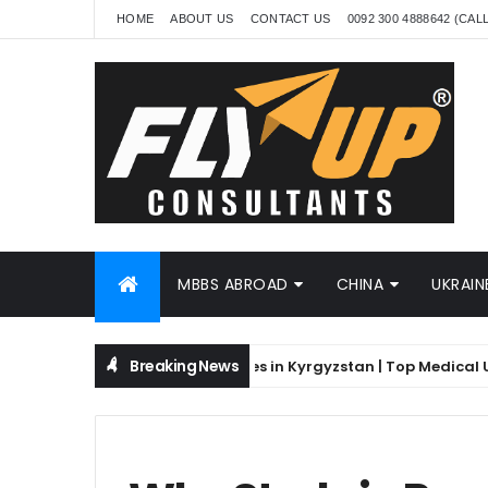
HOME
ABOUT US
CONTACT US
0092 300 4888642 (CAL
MBBS ABROAD
CHINA
UKRAIN
Breaking News
kistani Students | MBBS Fees in Kyrgyzstan | Top Medical Univers