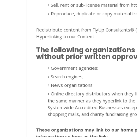
Sell, rent or sub-license material from 
Reproduce, duplicate or copy material 
Redistribute content from FlyUp Consultants® (un
Hyperlinking to our Content
The following organizations 
without prior written approv
Government agencies;
Search engines;
News organizations;
Online directory distributors when they li
the same manner as they hyperlink to the 
Systemwide Accredited Businesses except s
shopping malls, and charity fundraising gr
These organizations may link to our home p
information so long as the link: