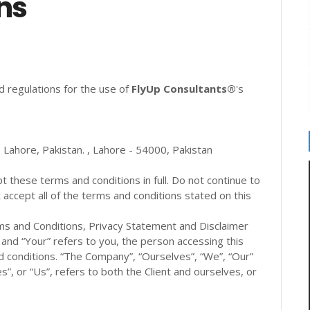
ns
d regulations for the use of
FlyUp Consultants®
's
Lahore, Pakistan. , Lahore - 54000, Pakistan
these terms and conditions in full. Do not continue to
accept all of the terms and conditions stated on this
ms and Conditions, Privacy Statement and Disclaimer
” and “Your” refers to you, the person accessing this
 conditions. “The Company”, “Ourselves”, “We”, “Our”
s”, or “Us”, refers to both the Client and ourselves, or