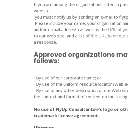
If you are among the organizations listed in par
website,
you must notify us by sending an e-mail to fl
Please include your name, your organization n
and/or e-mail address) as well as the URL of your
to our Web site, and a list of the URL(s) on our 
a response.
Approved organizations may 
follows:
By use of our corporate name; or
By use of the uniform resource locator (Web ad
By use of any other description of our Web sit
the context and format of content on the linking 
No use of FlyUp Consultants®’s logo or othe
trademark license agreement.
Iframes