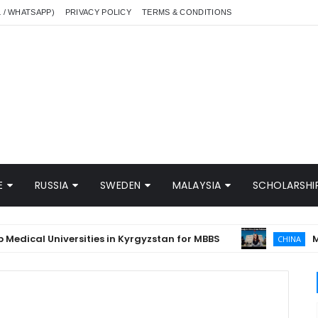
L / WHATSAPP)
PRIVACY POLICY
TERMS & CONDITIONS
E
RUSSIA
SWEDEN
MALAYSIA
SCHOLARSHIP
cal Universities in Kyrgyzstan for MBBS
MBBS in
CHINA