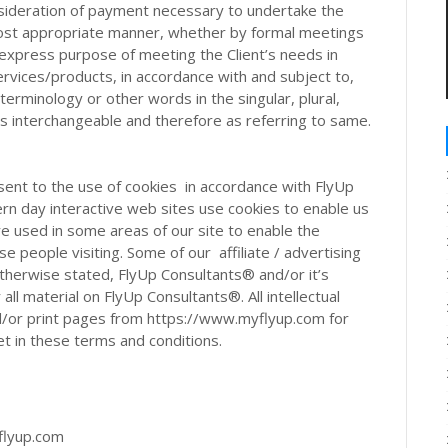
nsideration of payment necessary to undertake the
 most appropriate manner, whether by formal meetings
e express purpose of meeting the Client’s needs in
rvices/products, in accordance with and subject to,
terminology or other words in the singular, plural,
as interchangeable and therefore as referring to same.
ent to the use of cookies in accordance with FlyUp
rn day interactive web sites use cookies to enable us
are used in some areas of our site to enable the
se people visiting. Some of our affiliate / advertising
therwise stated, FlyUp Consultants® and/or it’s
 all material on FlyUp Consultants®. All intellectual
d/or print pages from https://www.myflyup.com for
et in these terms and conditions.
flyup.com