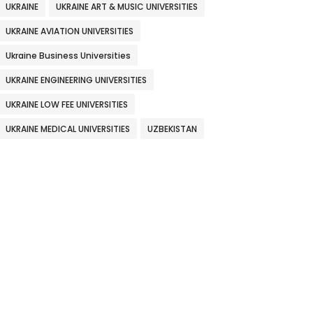
UKRAINE
UKRAINE ART & MUSIC UNIVERSITIES
UKRAINE AVIATION UNIVERSITIES
Ukraine Business Universities
UKRAINE ENGINEERING UNIVERSITIES
UKRAINE LOW FEE UNIVERSITIES
UKRAINE MEDICAL UNIVERSITIES
UZBEKISTAN