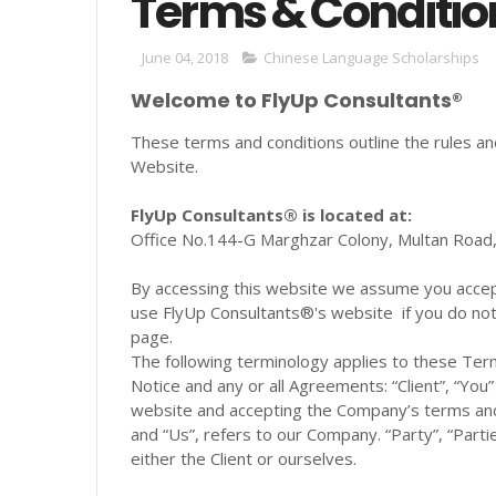
Terms & Conditio
June 04, 2018
Chinese Language Scholarships
Welcome to FlyUp Consultants®
These terms and conditions outline the rules an
Website.
FlyUp Consultants® is located at:
Office No.144-G Marghzar Colony, Multan Road, 
By accessing this website we assume you accept 
use FlyUp Consultants®'s website if you do not 
page.
The following terminology applies to these Ter
Notice and any or all Agreements: “Client”, “You
website and accepting the Company’s terms and
and “Us”, refers to our Company. “Party”, “Partie
either the Client or ourselves.