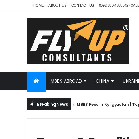
HOME
ABOUT US
CONTACT US
0092 300 4888642 (CAL
MBBS ABROAD
CHINA
UKRAIN
Breaking News
stan for Pakistani Students | MBBS Fees in Kyrgyzstan | Top Medi