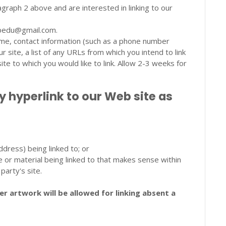
agraph 2 above and are interested in linking to our
yupedu@gmail.com.
ame, contact information (such as a phone number
 site, a list of any URLs from which you intend to link
site to which you would like to link. Allow 2-3 weeks for
hyperlink to our Web site as
dress) being linked to; or
e or material being linked to that makes sense within
party's site.
r artwork will be allowed for linking absent a