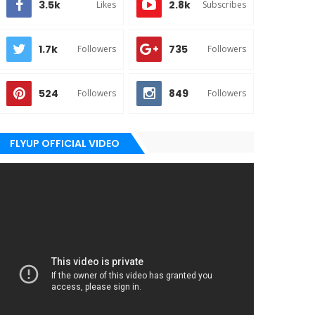
3.5k
2.8k
Likes
Subscribes
1.7k
735
Followers
Followers
524
849
Followers
Followers
FLYUP OFFICIAL VIDEO