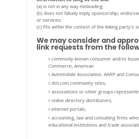
(a) is not in any way misleading;
(b) does not falsely imply sponsorship, endorsem
or services;
(c) fits within the context of the linking party's si
We may consider and approve
link requests from the follo
commonly-known consumer and/or busine
Commerce, American
Automobile Association, AARP and Consu
dot.com community sites;
associations or other groups representing 
online directory distributors;
internet portals;
accounting, law and consulting firms who
educational institutions and trade associat