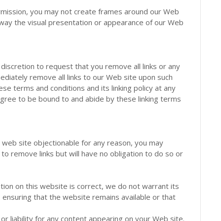
ermission, you may not create frames around our Web
 way the visual presentation or appearance of our Web
 discretion to request that you remove all links or any
mediately remove all links to our Web site upon such
e terms and conditions and its linking policy at any
 agree to be bound to and abide by these linking terms
ed web site objectionable for any reason, you may
 to remove links but will have no obligation to do so or
ion on this website is correct, we do not warrant its
ensuring that the website remains available or that
 or liability for any content appearing on your Web site.