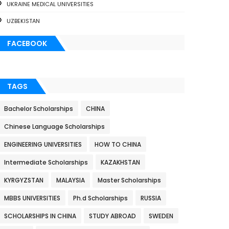
UKRAINE MEDICAL UNIVERSITIES
UZBEKISTAN
FACEBOOK
TAGS
Bachelor Scholarships
CHINA
Chinese Language Scholarships
ENGINEERING UNIVERSITIES
HOW TO CHINA
Intermediate Scholarships
KAZAKHSTAN
KYRGYZSTAN
MALAYSIA
Master Scholarships
MBBS UNIVERSITIES
Ph.d Scholarships
RUSSIA
SCHOLARSHIPS IN CHINA
STUDY ABROAD
SWEDEN