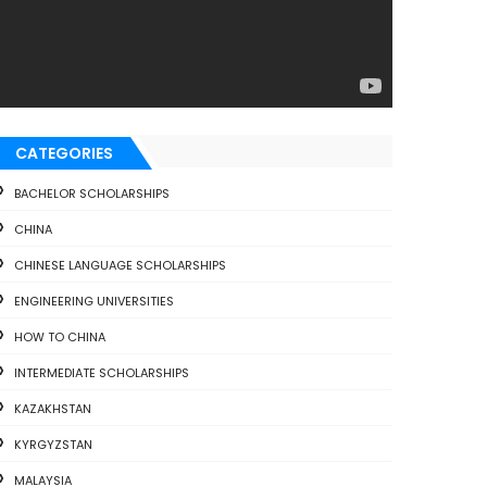
CATEGORIES
BACHELOR SCHOLARSHIPS
CHINA
CHINESE LANGUAGE SCHOLARSHIPS
ENGINEERING UNIVERSITIES
HOW TO CHINA
INTERMEDIATE SCHOLARSHIPS
KAZAKHSTAN
KYRGYZSTAN
MALAYSIA