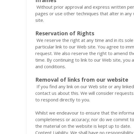
Without prior approval and express written p
pages or use other techniques that alter in any
site.
Reservation of Rights
We reserve the right at any time and in its sole
particular link to our Web site. You agree to im
request. We also reserve the right to amend thes
time. By continuing to link to our Web site, you
and conditions.
Removal of links from our website
If you find any link on our Web site or any link
contact us about this. We will consider requests
to respond directly to you.
Whilst we endeavour to ensure that the informat
completeness or accuracy; nor do we commit to 
the material on the website is kept up to date.
Content Liability. We shall have no responsibility