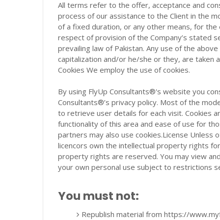
All terms refer to the offer, acceptance and co
process of our assistance to the Client in the
of a fixed duration, or any other means, for th
respect of provision of the Company’s stated se
prevailing law of Pakistan. Any use of the above 
capitalization and/or he/she or they, are taken 
Cookies We employ the use of cookies.
By using FlyUp Consultants®'s website you cons
Consultants®’s privacy policy. Most of the mode
to retrieve user details for each visit. Cookies 
functionality of this area and ease of use for tho
partners may also use cookies.License Unless o
licencors own the intellectual property rights for
property rights are reserved. You may view an
your own personal use subject to restrictions s
You must not:
Republish material from https://www.my