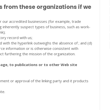
s from these organizations if we
 or our accredited businesses (for example, trade
g inherently suspect types of business, such as work-
nk);
tory record with us;
ted with the hyperlink outweighs the absence of ; and (d)
urce information or is otherwise consistent with
uct furthering the mission of the organization.
age, to publications or to other Web site
ment or approval of the linking party and it products
ite.