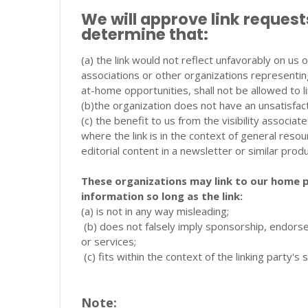
We will approve link request
determine that:
(a) the link would not reflect unfavorably on us
associations or other organizations representin
at-home opportunities, shall not be allowed to li
(b)the organization does not have an unsatisfac
(c) the benefit to us from the visibility associa
where the link is in the context of general reso
editorial content in a newsletter or similar prod
These organizations may link to our home p
information so long as the link:
(a) is not in any way misleading;
(b) does not falsely imply sponsorship, endorse
or services;
(c) fits within the context of the linking party's s
Note: