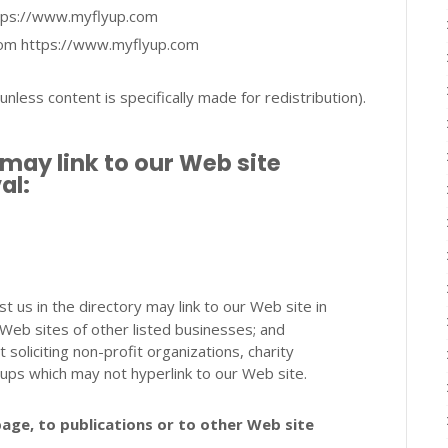
https://www.myflyup.com
from https://www.myflyup.com
less content is specifically made for redistribution).
may link to our Web site
al:
st us in the directory may link to our Web site in
Web sites of other listed businesses; and
oliciting non-profit organizations, charity
oups which may not hyperlink to our Web site.
age, to publications or to other Web site