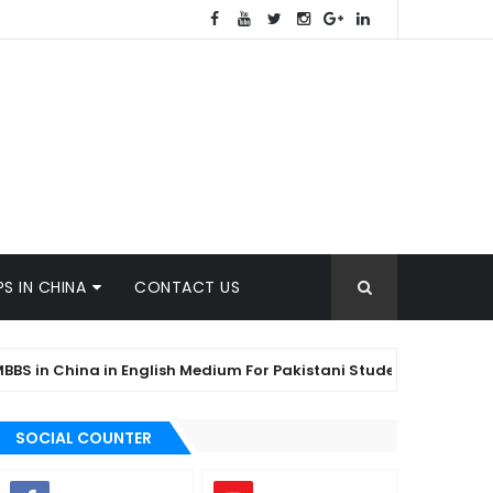
S IN CHINA
CONTACT US
 China in English Medium For Pakistani Students
KYRG
SOCIAL COUNTER