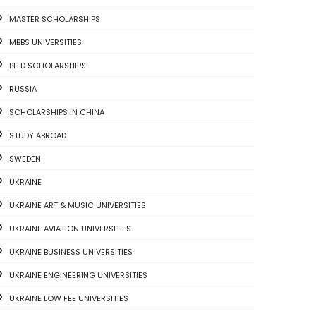
MASTER SCHOLARSHIPS
MBBS UNIVERSITIES
PH.D SCHOLARSHIPS
RUSSIA
SCHOLARSHIPS IN CHINA
STUDY ABROAD
SWEDEN
UKRAINE
UKRAINE ART & MUSIC UNIVERSITIES
UKRAINE AVIATION UNIVERSITIES
UKRAINE BUSINESS UNIVERSITIES
UKRAINE ENGINEERING UNIVERSITIES
UKRAINE LOW FEE UNIVERSITIES