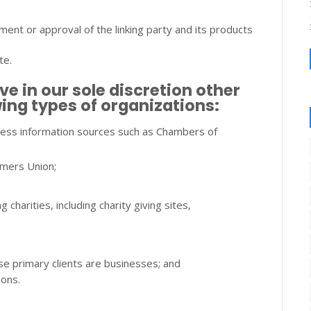
ent or approval of the linking party and its products
te.
 in our sole discretion other
wing types of organizations:
ss information sources such as Chambers of
mers Union;
charities, including charity giving sites,
se primary clients are businesses; and
ions.