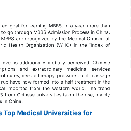
ored goal for learning MBBS. In a year, more than
 to go through MBBS Admission Process in China.
m MBBS are recognized by the Medical Council of
rld Health Organization (WHO) in the “Index of
 level is additionally globally perceived. Chinese
ptions and extraordinary medicinal services
t cures, needle therapy, pressure point massage
rub have now formed into a half treatment in the
cal imported from the western world. The trend
rom Chinese universities is on the rise, mainly
 in China.
he Top Medical Universities for