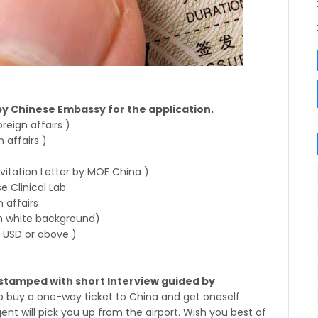
by Chinese Embassy for the application.
reign affairs )
 affairs )
nvitation Letter by MOE China )
e Clinical Lab
n affairs
 white background)
 USD or above )
e stamped with short Interview guided by
 to buy a one-way ticket to China and get oneself
gent will pick you up from the airport. Wish you best of