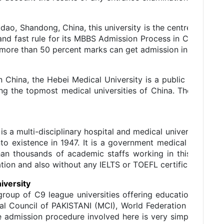
dao, Shandong, China, this university is the centre of attra
and fast rule for its MBBS Admission Process in China. All 
more than 50 percent marks can get admission in this unive
n China, the Hebei Medical University is a public univers
ng the topmost medical universities of China. The univers
is a multi-disciplinary hospital and medical university situa
nto existence in 1947. It is a government medical universit
an thousands of academic staffs working in this univers
ion and also without any IELTS or TOEFL certification.
iversity
group of C9 league universities offering educational prog
al Council of PAKISTANI (MCI), World Federation of Medic
e admission procedure involved here is very simple as the