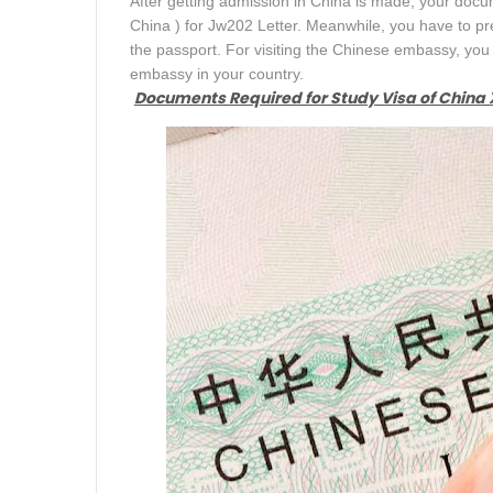
After getting admission in China is made, your docu
China ) for Jw202 Letter. Meanwhile, you have to pre
the passport. For visiting the Chinese embassy, y
embassy in your country.
Documents Required for Study Visa of China X