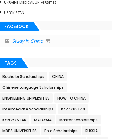
UKRAINE MEDICAL UNIVERSITIES
UZBEKISTAN
FACEBOOK
Study in China
TAGS
Bachelor Scholarships
CHINA
Chinese Language Scholarships
ENGINEERING UNIVERSITIES
HOW TO CHINA
Intermediate Scholarships
KAZAKHSTAN
KYRGYZSTAN
MALAYSIA
Master Scholarships
MBBS UNIVERSITIES
Ph.d Scholarships
RUSSIA