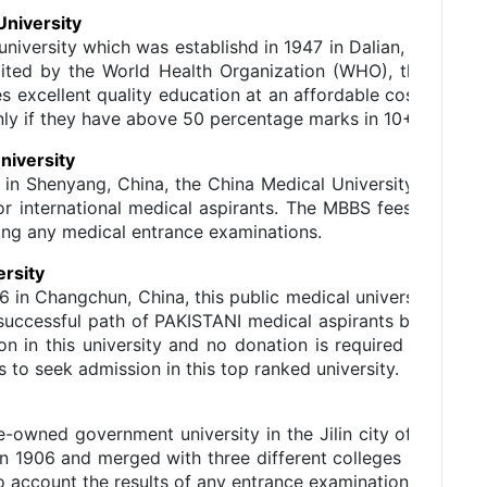
University
c university which was establishd in 1947 in Dalian, Liaon
ccredited by the World Health Organization (WHO), the Me
s excellent quality education at an affordable cost. It of
only if they have above 50 percentage marks in 10+2 exam.
niversity
 in Shenyang, China, the China Medical University, being 
or international medical aspirants. The MBBS fees of this 
ying any medical entrance examinations.
ersity
6 in Changchun, China, this public medical university is on
he successful path of PAKISTANI medical aspirants by offeri
on in this university and no donation is required to be m
to seek admission in this top ranked university.
ate-owned government university in the Jilin city of China.
n 1906 and merged with three different colleges in 1999. T
nto account the results of any entrance examination for admi