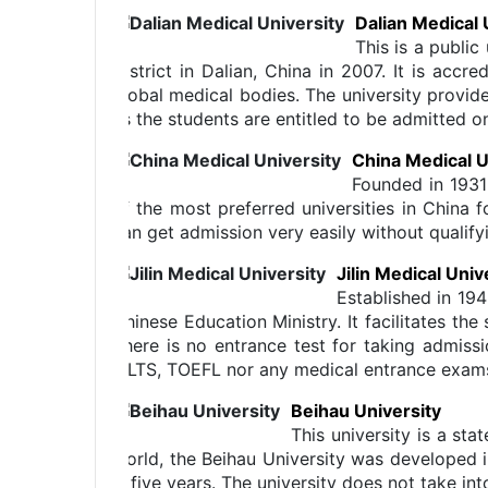
Dalian Medical 
This is a publi
District in Dalian, China in 2007. It is a
global medical bodies. The university provide
as the students are entitled to be admitted 
China Medical U
Founded in 1931
of the most preferred universities in China f
can get admission very easily without qualif
Jilin Medical Univ
Established in 194
Chinese Education Ministry. It facilitates t
There is no entrance test for taking admissi
IELTS, TOEFL nor any medical entrance exams 
Beihau University
This university is a st
world, the Beihau University was developed i
is five years. The university does not take i