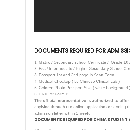
DOCUMENTS REQUIRED FOR ADMISSIO
1. Matric / Secondary school Certificate / Grade 10 
2. Fsc / Intermediate / Higher Secondary School Cer
3. Passport 1st and 2nd page in Scan Form
4. Medical Checkup ( by Chinese Clinical Lab )
5. Colored Photo Passport Size ( white background 
6. CNIC or Form B.
The official representative is authorized to offe
applying through our online application or sending th
admission letter within 1 week.
DOCUMENTS REQUIRED FOR CHINA STUDENT VI