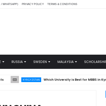
L / WHATSAPP)
PRIVACY POLICY
TERMS & CONDITIONS
E
RUSSIA
SWEDEN
MALAYSIA
SCHOLARSHIP
Which University is Best for MBBS in Kyrgyzs
KYRGYZSTAN