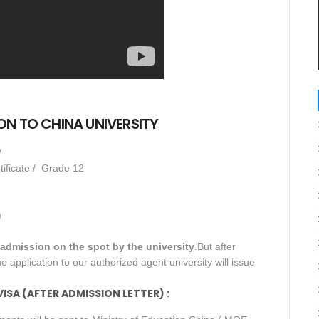
N TO CHINA UNIVERSITY
/
tificate / Grade 12
)
r admission on the spot by the university
.But after
e application to our authorized agent university will issue
SA (AFTER ADMISSION LETTER) :