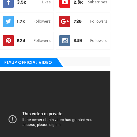
3.5k
2.8k
Likes
Subscribes
1.7k
735
Followers
Followers
524
849
Followers
Followers
FLYUP OFFICIAL VIDEO