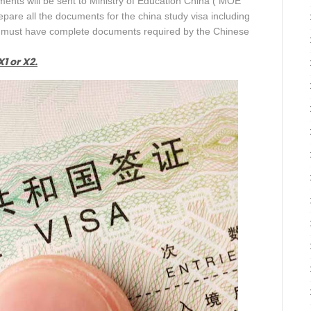
ments will be sent to Ministry of Education China ( MOE
pare all the documents for the china study visa including
ou must have complete documents required by the Chinese
1 or X2.