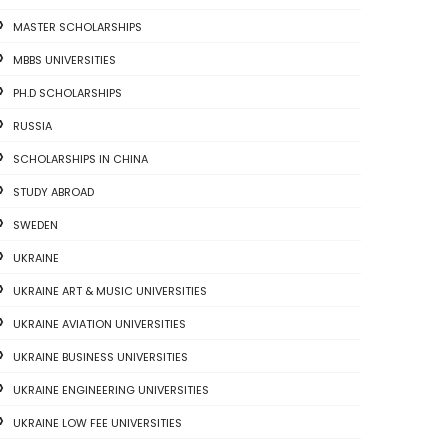
MASTER SCHOLARSHIPS
MBBS UNIVERSITIES
PH.D SCHOLARSHIPS
RUSSIA
SCHOLARSHIPS IN CHINA
STUDY ABROAD
SWEDEN
UKRAINE
UKRAINE ART & MUSIC UNIVERSITIES
UKRAINE AVIATION UNIVERSITIES
UKRAINE BUSINESS UNIVERSITIES
UKRAINE ENGINEERING UNIVERSITIES
UKRAINE LOW FEE UNIVERSITIES