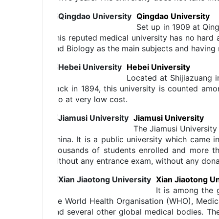
Qingdao University
Set up in 1909 at Qing
This reputed medical university has no hard 
and Biology as the main subjects and having 
Hebei University
Located at Shijiazuang i
back in 1894, this university is counted amo
too at very low cost.
Jiamusi University
The Jiamusi University 
China. It is a public university which came i
thousands of students enrolled and more th
without any entrance exam, without any donat
Xian Jiaotong Un
It is among the 
the World Health Organisation (WHO), Medic
and several other global medical bodies. Th