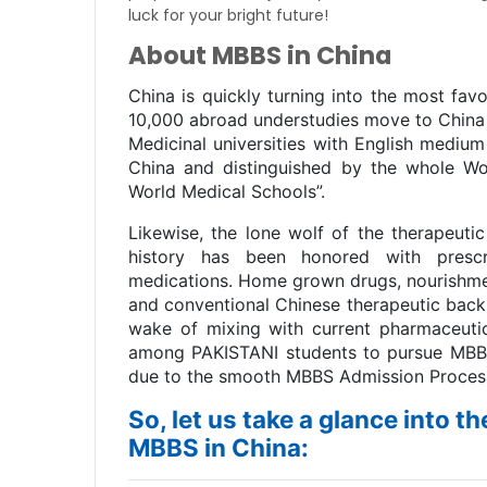
luck for your bright future!
About MBBS in China
China is quickly turning into the most fav
10,000 abroad understudies move to China
Medicinal universities with English mediu
China and distinguished by the whole Wo
World Medical Schools”.
Likewise, the lone wolf of the therapeutic
history has been honored with prescri
medications. Home grown drugs, nourishmen
and conventional Chinese therapeutic back 
wake of mixing with current pharmaceuti
among PAKISTANI students to pursue MBBS f
due to the smooth MBBS Admission Process
So, let us take a glance into t
MBBS in China: