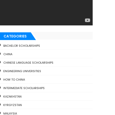
CATEGORIES
BACHELOR SCHOLARSHIPS
CHINA
CHINESE LANGUAGE SCHOLARSHIPS
ENGINEERING UNIVERSITIES
HOW TO CHINA
INTERMEDIATE SCHOLARSHIPS
KAZAKHSTAN
KYRGYZSTAN
MALAYSIA