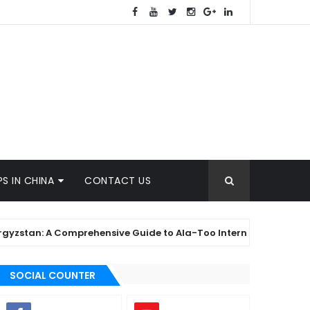
S IN CHINA
CONTACT US
tan: A Comprehensive Guide to Ala-Too International University
SOCIAL COUNTER