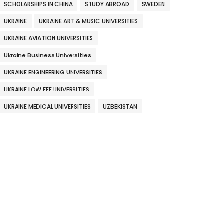
SCHOLARSHIPS IN CHINA
STUDY ABROAD
SWEDEN
UKRAINE
UKRAINE ART & MUSIC UNIVERSITIES
UKRAINE AVIATION UNIVERSITIES
Ukraine Business Universities
UKRAINE ENGINEERING UNIVERSITIES
UKRAINE LOW FEE UNIVERSITIES
UKRAINE MEDICAL UNIVERSITIES
UZBEKISTAN