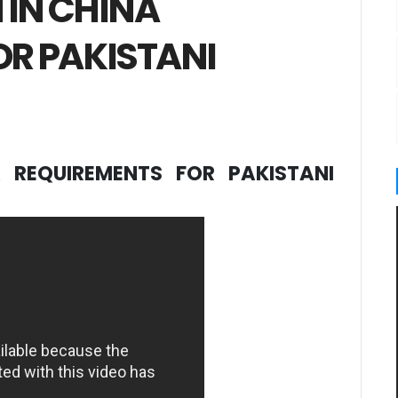
 IN CHINA
OR PAKISTANI
 REQUIREMENTS FOR PAKISTANI