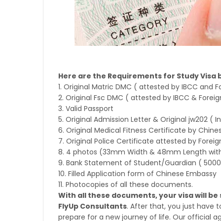
Here are the Requirements for Study Visa 
1. Original Matric DMC ( attested by IBCC and Fo
2. Original Fsc DMC ( attested by IBCC & Foreign
3. Valid Passport
5. Original Admission Letter & Original jw202
( I
6. Original Medical Fitness Certificate by Chines
7. Original Police Certificate attested by Foreig
8. 4 photos (33mm Width & 48mm Length with
9. Bank Statement of Student/Guardian ( 5000
10. Filled Application form of Chinese Embassy
11. Photocopies of all these documents.
With all these documents, your visa will b
FlyUp Consultants
. After that, you just have
prepare for a new journey of life. Our official a