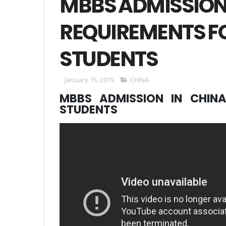
MBBS ADMISSION
REQUIREMENTS F
STUDENTS
January 15, 2019
CHINA
MBBS ADMISSION IN CHINA
STUDENTS