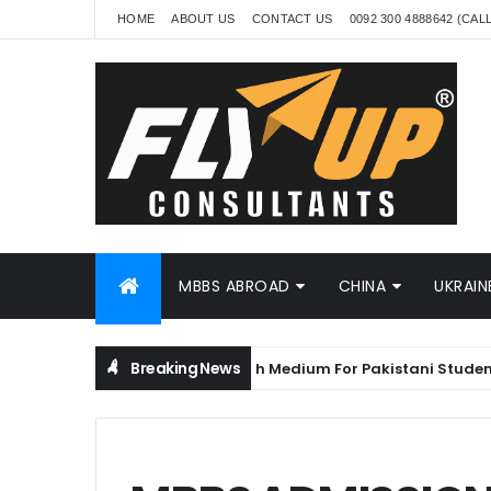
HOME
ABOUT US
CONTACT US
0092 300 4888642 (CAL
MBBS ABROAD
CHINA
UKRAIN
Breaking News
MBBS in China in English Medium For Pakistani Students
NA