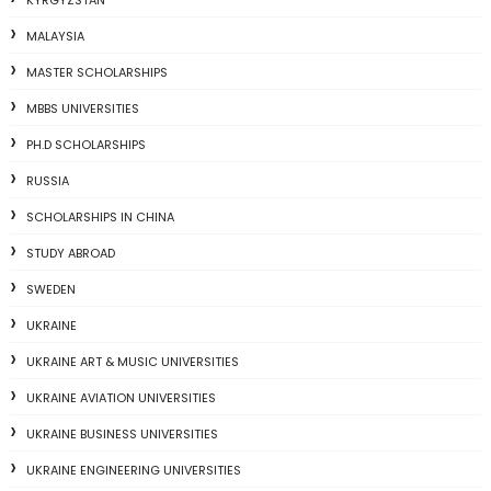
KYRGYZSTAN
MALAYSIA
MASTER SCHOLARSHIPS
MBBS UNIVERSITIES
PH.D SCHOLARSHIPS
RUSSIA
SCHOLARSHIPS IN CHINA
STUDY ABROAD
SWEDEN
UKRAINE
UKRAINE ART & MUSIC UNIVERSITIES
UKRAINE AVIATION UNIVERSITIES
UKRAINE BUSINESS UNIVERSITIES
UKRAINE ENGINEERING UNIVERSITIES