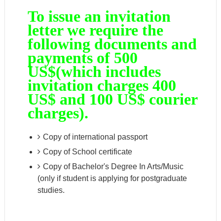
To issue an invitation
letter we require the
following documents and
payments of 500
US$(which includes
invitation charges 400
US$ and 100 US$ courier
charges).
Copy of international passport
Copy of School certificate
Copy of Bachelor's Degree In Arts/Music
(only if student is applying for postgraduate
studies.