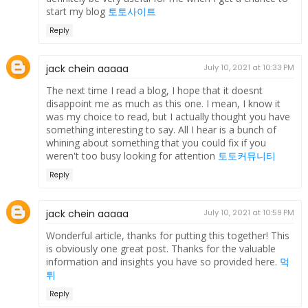
start my blog
토토사이트
Reply
jack chein aaaaa
July 10, 2021 at 10:33 PM
The next time I read a blog, I hope that it doesnt
disappoint me as much as this one. I mean, I know it
was my choice to read, but I actually thought you have
something interesting to say. All I hear is a bunch of
whining about something that you could fix if you
weren't too busy looking for attention
토토커뮤니티
Reply
jack chein aaaaa
July 10, 2021 at 10:59 PM
Wonderful article, thanks for putting this together! This
is obviously one great post. Thanks for the valuable
information and insights you have so provided here.
먹
튀
Reply