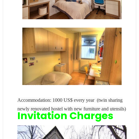
Accommodation: 1000 US$ every year (twin sharing
newly renovated hostel with new furniture and utensils)
Invitation Charges