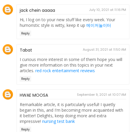
jack chein aaaaa
July 10, 2021 at 11:16 PM
Hi, I log on to your new stuff like every week. Your
humoristic style is witty, keep it up
메이저놀이터
Reply
Tabat
August 31, 2021 at 11:50 AM
I curious more interest in some of them hope you will
give more information on this topics in your next
articles.
red rock entertainment reviews
Reply
HWAE MOOSA
September 9, 2021 at 10:07 AM
Remarkable article, it is particularly useful! I quietly
began in this, and I'm becoming more acquainted with
it better! Delights, keep doing more and extra
impressive!
nursing test bank
Reply