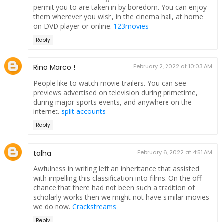
permit you to are taken in by boredom. You can enjoy
them wherever you wish, in the cinema hall, at home
on DVD player or online.
123movies
Reply
Rino Marco !
February 2, 2022 at 10:03 AM
People like to watch movie trailers. You can see
previews advertised on television during primetime,
during major sports events, and anywhere on the
internet.
split accounts
Reply
talha
February 6, 2022 at 4:51 AM
Awfulness in writing left an inheritance that assisted
with impelling this classification into films. On the off
chance that there had not been such a tradition of
scholarly works then we might not have similar movies
we do now.
Crackstreams
Reply