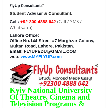
FlyUp Consultants
®
Student
Adviser
& Consultant.
(Call / SMS /
Cell:
+92-300-4888 642
Whatsapp)
Lahore Office:
Office No.144 Street #7 Marghzar Colony,
Multan Road, Lahore, Pakistan.
Email: FLYUPEDU@GMAIL.COM
web:
www.MYFLYUP.com
Kyiv National University
Of Theatre, Cinema and
Television Programs &