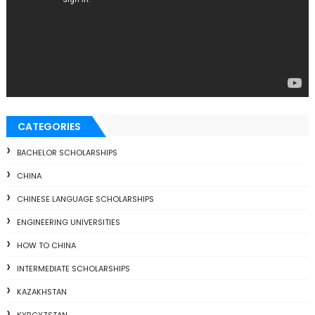
CATEGORIES
BACHELOR SCHOLARSHIPS
CHINA
CHINESE LANGUAGE SCHOLARSHIPS
ENGINEERING UNIVERSITIES
HOW TO CHINA
INTERMEDIATE SCHOLARSHIPS
KAZAKHSTAN