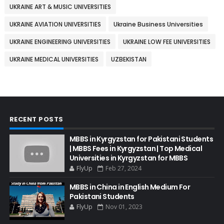
UKRAINE ART & MUSIC UNIVERSITIES
UKRAINE AVIATION UNIVERSITIES
Ukraine Business Universities
UKRAINE ENGINEERING UNIVERSITIES
UKRAINE LOW FEE UNIVERSITIES
UKRAINE MEDICAL UNIVERSITIES
UZBEKISTAN
RECENT POSTS
MBBS in Kyrgyzstan for Pakistani Students
| MBBS Fees in Kyrgyzstan | Top Medical
Universities in Kyrgyzstan for MBBS
FlyUp
Feb 27, 2024
MBBS in China in English Medium For
Pakistani Students
FlyUp
Nov 01, 2023