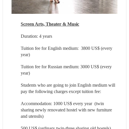
Screen Arts, Theater & Music
Duration: 4 years
Tuition fee for English medium: 3800 US$ (every
year)
Tuition fee for Russian medium: 3000 US$ (every
year)
Students who are going to join English medium will
pay the following charges except tuition fee:
Accommodation: 1000 US$ every year (twin
sharing newly renovated hostel with new furniture
and utensils)
500 US$ (ordinary twin-three sharing old hostels)