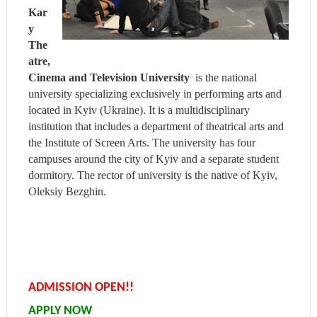
Kar
y
The
atre,
Cinema and Television University
is the national
university specializing exclusively in performing arts and
located in Kyiv (Ukraine). It is a multidisciplinary
institution that includes a department of theatrical arts and
the Institute of Screen Arts. The university has four
campuses around the city of Kyiv and a separate student
dormitory. The rector of university is the native of Kyiv,
Oleksiy Bezghin.
ADMISSION OPEN!!
APPLY NOW