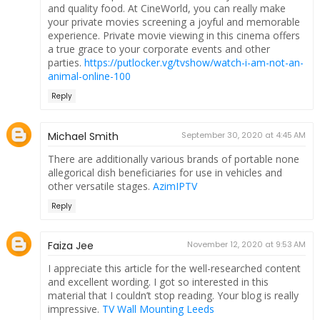
and quality food. At CineWorld, you can really make
your private movies screening a joyful and memorable
experience. Private movie viewing in this cinema offers
a true grace to your corporate events and other
parties.
https://putlocker.vg/tvshow/watch-i-am-not-an-
animal-online-100
Reply
Michael Smith
September 30, 2020 at 4:45 AM
There are additionally various brands of portable none
allegorical dish beneficiaries for use in vehicles and
other versatile stages.
AzimIPTV
Reply
Faiza Jee
November 12, 2020 at 9:53 AM
I appreciate this article for the well-researched content
and excellent wording. I got so interested in this
material that I couldn’t stop reading. Your blog is really
impressive.
TV Wall Mounting Leeds