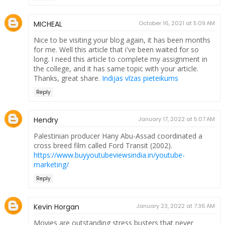
MICHEAL
October 16, 2021 at 5:09 AM
Nice to be visiting your blog again, it has been months
for me. Well this article that i've been waited for so
long. I need this article to complete my assignment in
the college, and it has same topic with your article.
Thanks, great share.
Indijas vīzas pieteikums
Reply
Hendry
January 17, 2022 at 5:07 AM
Palestinian producer Hany Abu-Assad coordinated a
cross breed film called Ford Transit (2002).
https://www.buyyoutubeviewsindia.in/youtube-
marketing/
Reply
Kevin Horgan
January 23, 2022 at 7:36 AM
Movies are outstanding stress busters that never