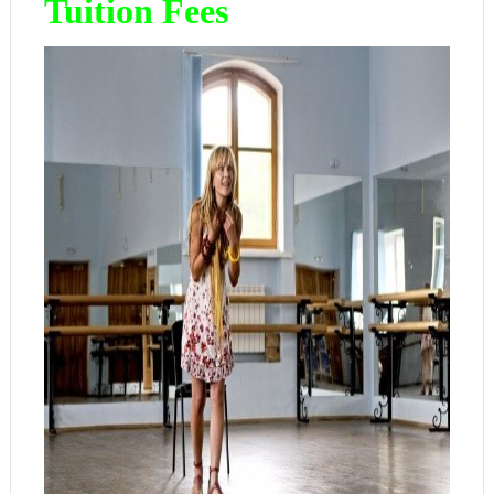
Tuition Fees