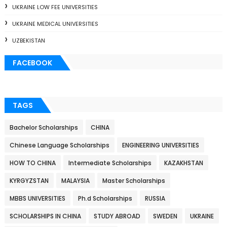
UKRAINE LOW FEE UNIVERSITIES
UKRAINE MEDICAL UNIVERSITIES
UZBEKISTAN
FACEBOOK
TAGS
Bachelor Scholarships
CHINA
Chinese Language Scholarships
ENGINEERING UNIVERSITIES
HOW TO CHINA
Intermediate Scholarships
KAZAKHSTAN
KYRGYZSTAN
MALAYSIA
Master Scholarships
MBBS UNIVERSITIES
Ph.d Scholarships
RUSSIA
SCHOLARSHIPS IN CHINA
STUDY ABROAD
SWEDEN
UKRAINE