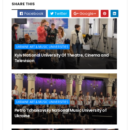
SHARE THIS
Facebook
Twitter
Google+
UKRAINE ART & MUSIC UNIVERSITIES
Kyiv National University Of Theatre, Cinema and
Television
UKRAINE ART & MUSIC UNIVERSITIES
Petro Tchaikovsky National Music University of
Ukraine