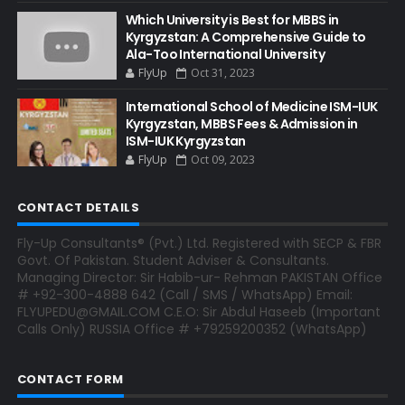
Which University is Best for MBBS in
Kyrgyzstan: A Comprehensive Guide to
Ala-Too International University
FlyUp
Oct 31, 2023
International School of Medicine ISM-IUK
Kyrgyzstan, MBBS Fees & Admission in
ISM-IUK Kyrgyzstan
FlyUp
Oct 09, 2023
CONTACT DETAILS
Fly-Up Consultants® (Pvt.) Ltd. Registered with SECP & FBR
Govt. Of Pakistan. Student Adviser & Consultants.
Managing Director: Sir Habib-ur- Rehman PAKISTAN Office
# +92-300-4888 642 (Call / SMS / WhatsApp) Email:
FLYUPEDU@GMAIL.COM C.E.O: Sir Abdul Haseeb (Important
Calls Only) RUSSIA Office # +79259200352 (WhatsApp)
CONTACT FORM