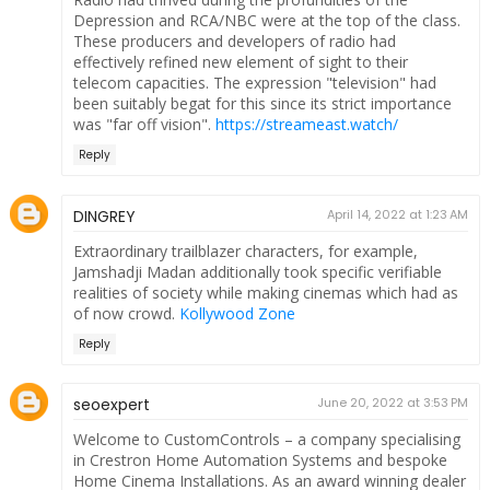
Depression and RCA/NBC were at the top of the class.
These producers and developers of radio had
effectively refined new element of sight to their
telecom capacities. The expression "television" had
been suitably begat for this since its strict importance
was "far off vision".
https://streameast.watch/
Reply
DINGREY
April 14, 2022 at 1:23 AM
Extraordinary trailblazer characters, for example,
Jamshadji Madan additionally took specific verifiable
realities of society while making cinemas which had as
of now crowd.
Kollywood Zone
Reply
seoexpert
June 20, 2022 at 3:53 PM
Welcome to CustomControls – a company specialising
in Crestron Home Automation Systems and bespoke
Home Cinema Installations. As an award winning dealer