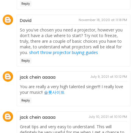
Reply
David
November 18, 2020 at 11:18 PM
So you've chosen you need a projector, however you
don't have a clue where to start? Try not to freeze,
truly, there are a couple of basic choices you have to
make, to understand what projectors will be ideal for
you.
short throw projector buying guides
Reply
jack chein aaaaa
July 9, 2021 at 10:12 PM
You are really a very high talented singer!!! I really love
your music!!
슬롯사이트
Reply
jack chein aaaaa
July 10, 2021 at 10:10 PM
Great tips and very easy to understand. This will
definitely be very useful for me when I get a chance to