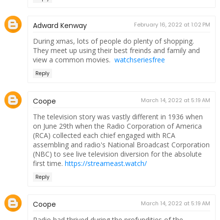
Adward Kenway
February 16, 2022 at 1:02 PM
During xmas, lots of people do plenty of shopping.
They meet up using their best freinds and family and
view a common movies.
watchseriesfree
Reply
Coope
March 14, 2022 at 5:19 AM
The television story was vastly different in 1936 when
on June 29th when the Radio Corporation of America
(RCA) collected each chief engaged with RCA
assembling and radio's National Broadcast Corporation
(NBC) to see live television diversion for the absolute
first time.
https://streameast.watch/
Reply
Coope
March 14, 2022 at 5:19 AM
Radio had thrived during the profundities of the