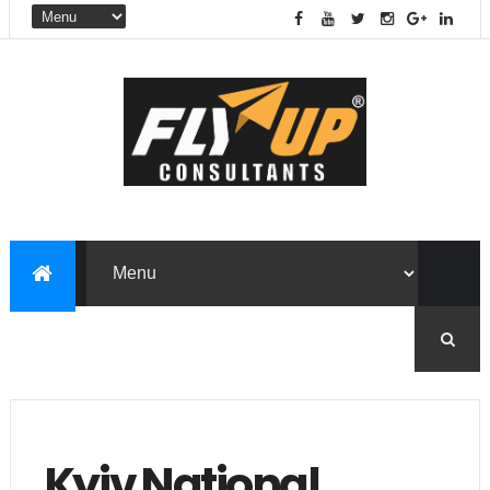
Kyiv National