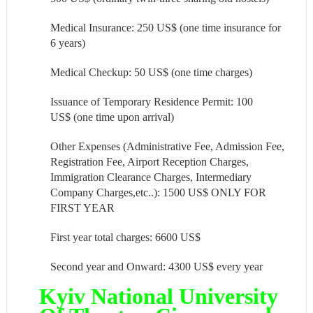
Medical Insurance: 250 US$ (one time insurance for
6 years)
Medical Checkup: 50 US$ (one time charges)
Issuance of Temporary Residence Permit: 100
US$ (one time upon arrival)
Other Expenses (Administrative Fee, Admission Fee,
Registration Fee, Airport Reception Charges,
Immigration Clearance Charges, Intermediary
Company Charges,etc..): 1500 US$ ONLY FOR
FIRST YEAR
First year total charges: 6600 US$
Second year and Onward: 4300 US$ every year
Kyiv National University