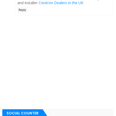
and installer
Crestron Dealers in the UK
Reply
SOCIAL COUNTER