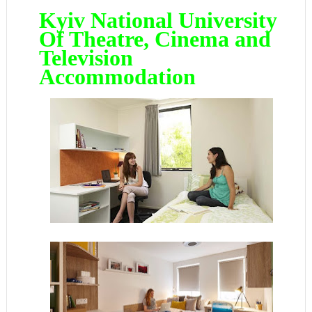
Kyiv National University
Of Theatre, Cinema and
Television
Accommodation