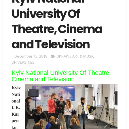
University Of
Theatre, Cinema
and Television
December 13, 2018
UKRAINE ART & MUSIC
UNIVERSITIES
Kyiv National University Of Theatre,
Cinema and Television
Kyiv
Nati
onal
I. K.
Kar
pen
ko-