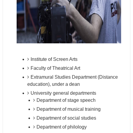
Institute of Screen Arts
Faculty of Theatrical Art
Extramural Studies Department (Distance
education), under a dean
University general departments
Department of stage speech
Department of musical training
Department of social studies
Department of philology