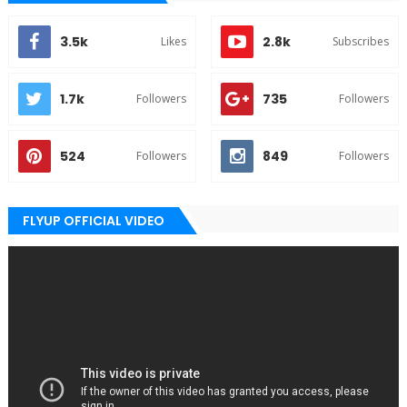
3.5k
2.8k
Likes
Subscribes
1.7k
735
Followers
Followers
524
849
Followers
Followers
FLYUP OFFICIAL VIDEO