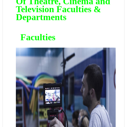
Of Theatre, Cinema and
Television Faculties &
Departments
Faculties