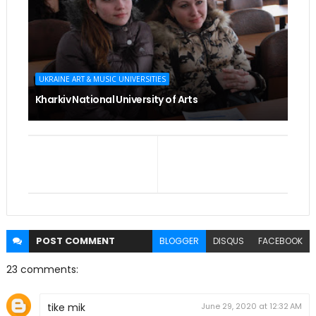
UKRAINE ART & MUSIC UNIVERSITIES
Kharkiv National University of Arts
POST
COMMENT
BLOGGER
DISQUS
FACEBOOK
23 comments:
tike mik
June 29, 2020 at 12:32 AM