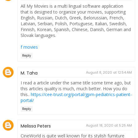
All My Movies is a multi lingual software application
that is designed to organize your movies, supporting
English, Russian, Dutch, Greek, Belorussian, French,
Latvian, Serbian, Polish, Portuguese, Italian, Swedish,
Finnish, Korean, Spanish, Chinese, Danish, German and
Slovak languages.
f movies
Reply
M. Taha
August 8, 2020 at 12:54 AM
I read a article under the same title some time ago, but
this articles quality is much, much better. How you do
this..
https://cee-trust.org/portal/gpm-pediatrics-patient-
portal/
Reply
Melissa Peters
August 18, 2020 at 5:25 AM
CineWorld is quite well known for its stylish furniture