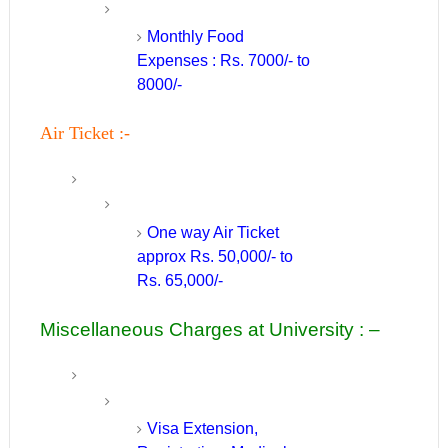
Monthly Food
Expenses : Rs. 7000/- to
8000/-
Air Ticket :-
One way Air Ticket
approx Rs. 50,000/- to
Rs. 65,000/-
Miscellaneous Charges at University : –
Visa Extension,