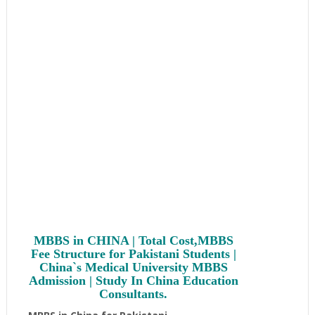
Chinese RMB = 17.50 Pakistani Rupees. Actual fee paid
in Pakistani Rupees would depend upon the prevailing
exchange rate at the time of payment.
Cost of MBBS in
CHINA is very economical and reasonable compared
to other countries of the World
.
MBBS in CHINA | Total Cost,MBBS
Fee Structure for Pakistani Students |
China`s Medical University MBBS
Admission | Study In China Education
Consultants.