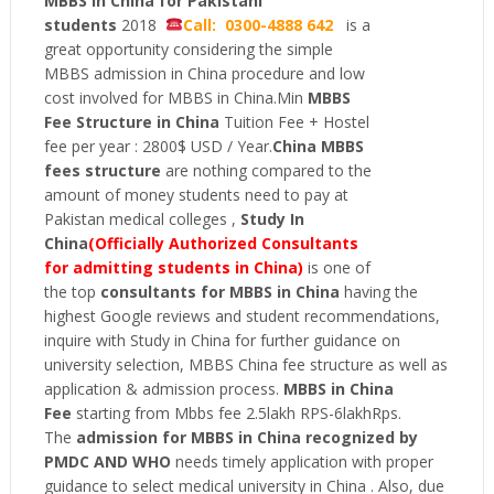
MBBS in China for Pakistani
students
2018
Call: 0300-4888 642
is a
great opportunity considering the simple
MBBS admission in China procedure and low
cost involved for MBBS in China.Min
MBBS
Fee Structure in China
Tuition Fee + Hostel
fee per year : 2800$ USD / Year.
China MBBS
fees
structure
are nothing compared to the
amount of money students need to pay at
Pakistan medical colleges ,
Study In
China
(Officially Authorized Consultants
for admitting students in China)
is one of
the top
consultants for MBBS in China
having the
highest Google reviews and student recommendations,
inquire with Study in China for further guidance on
university selection, MBBS China fee structure as well as
application & admission process.
MBBS in China
Fee
starting from Mbbs fee 2.5lakh RPS-6lakhRps.
The
admission for MBBS
in
China recognized by
PMDC AND WHO
needs timely application with proper
guidance to select medical university in China . Also, due