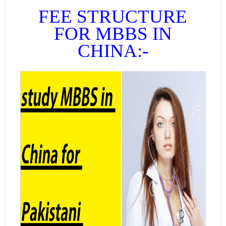
FEE STRUCTURE
FOR MBBS IN
CHINA:-