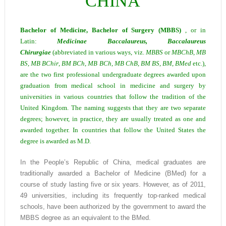
CHINA
Bachelor of Medicine, Bachelor of Surgery (MBBS)
, or in
Latin:
Medicinae Baccalaureus, Baccalaureus
Chirurgiae
(abbreviated in various ways, viz.
MBBS
or
MBChB
,
MB
BS
,
MB BChir
,
BM BCh
,
MB BCh
,
MB C
h
B
,
BM BS
,
BM
,
BMed
etc.),
are the two first professional undergraduate degrees awarded upon
graduation from medical school in medicine and surgery by
universities in various countries that follow the tradition of the
United Kingdom. The naming suggests that they are two separate
degrees; however, in practice, they are usually treated as one and
awarded together. In countries that follow the United States the
degree is awarded as M.D.
In the People’s Republic of China, medical graduates are
traditionally awarded a Bachelor of Medicine (BMed) for a
course of study lasting five or six years. However, as of 2011,
49 universities, including its frequently top-ranked medical
schools, have been authorized by the government to award the
MBBS degree as an equivalent to the BMed.