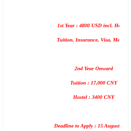
1st Year : 4800 USD incl. Hostel,
Tuition, Insurance, Visa, Medical
2nd Year Onward
Tuition : 17,000 CNY
Hostel : 3400 CNY
Deadline to Apply : 15 August, 201