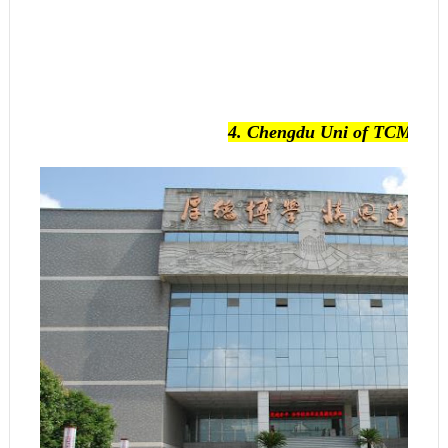
4.
Chengdu Uni of TCM