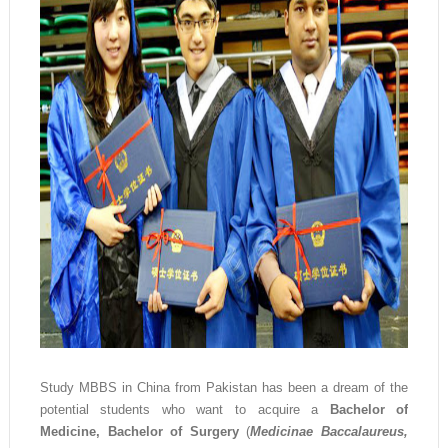
Study MBBS in China from Pakistan has been a dream of the
potential students who want to acquire a
Bachelor of
Medicine, Bachelor of Surgery
(
Medicinae Baccalaureus,