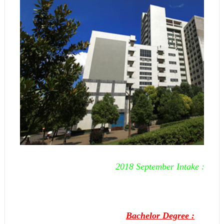
2018 September Intake :
Bachelor Degree :