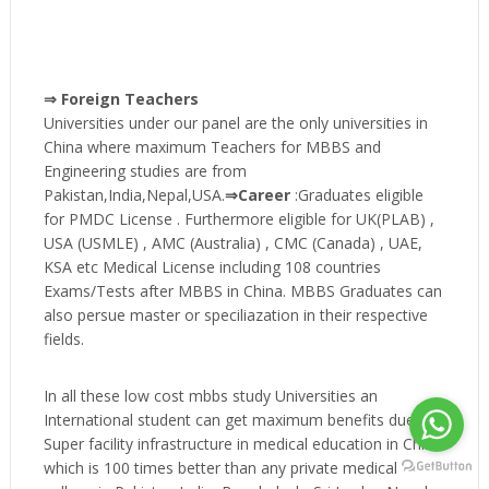
⇒ Foreign Teachers
Universities under our panel are the only universities in
China where maximum Teachers for MBBS and
Engineering studies are from
Pakistan,India,Nepal,USA.
⇒Career
:Graduates eligible
for PMDC License . Furthermore eligible for UK(PLAB) ,
USA (USMLE) , AMC (Australia) , CMC (Canada) , UAE,
KSA etc Medical License including 108 countries
Exams/Tests after MBBS in China. MBBS Graduates can
also persue master or speciliazation in their respective
fields.
In all these low cost mbbs study Universities an
International student can get maximum benefits due to
Super facility infrastructure in medical education in China
which is 100 times better than any private medical