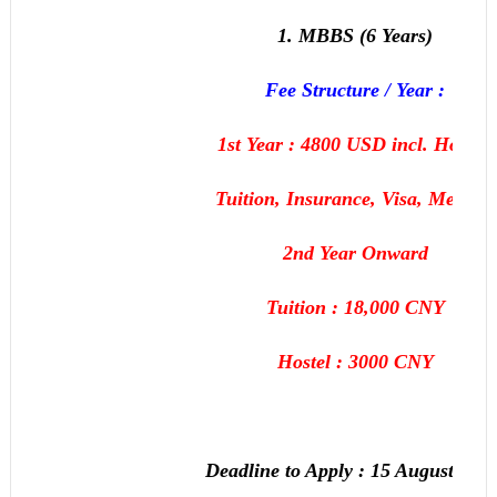
1. MBBS (6 Years)
Fee Structure / Year :
1st Year : 4800 USD incl. Hostel,
Tuition, Insurance, Visa, Medical
2nd Year Onward
Tuition : 18,000 CNY
Hostel : 3000 CNY
Deadline to Apply :
15 August, 201