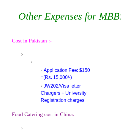
Other Expenses for MBBS in
Cost in Pakistan :-
Application Fee: $150
=(Rs. 15,000/-)
JW202/Visa letter
Chargers + University
Registration charges
Food Catering cost in China: