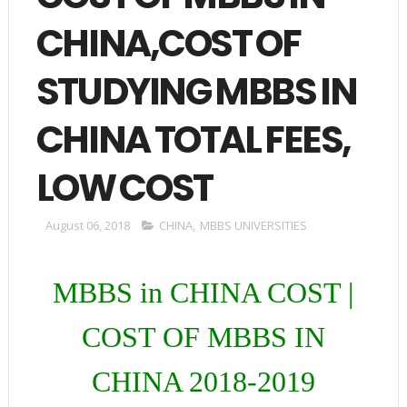
CHINA,COST OF
STUDYING MBBS IN
CHINA TOTAL FEES,
LOW COST
August 06, 2018
CHINA
,
MBBS UNIVERSITIES
MBBS in CHINA COST |
COST OF MBBS IN
CHINA 2018-2019