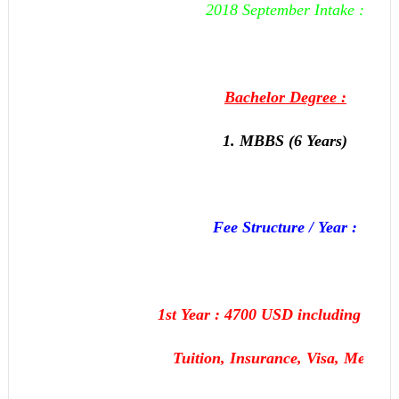
2018 September Intake :
Bachelor Degree :
1. MBBS (6 Years)
Fee Structure / Year :
1st Year : 4700 USD including Hoste
Tuition, Insurance, Visa, Medical