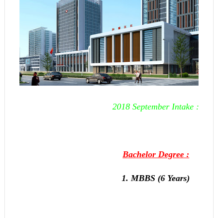
2018 September Intake :
Bachelor Degree :
1. MBBS (6 Years)