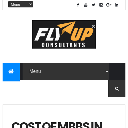
COST OF MBBS IN