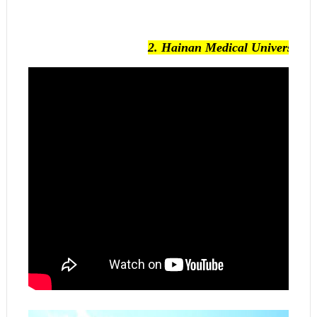
2.
Hainan Medical University