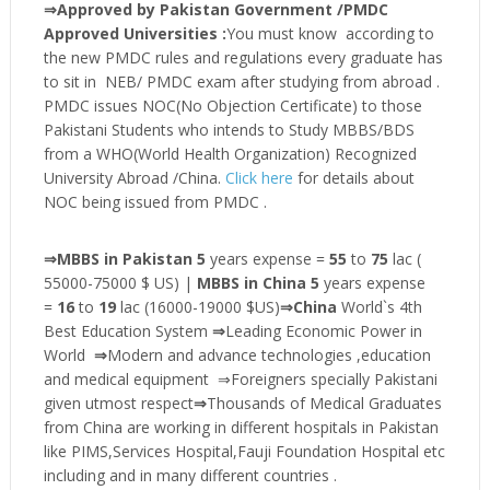
⇒Approved by Pakistan Government /PMDC
Approved Universities :
You must know according to
the new PMDC rules and regulations every graduate has
to sit in NEB/ PMDC exam after studying from abroad .
PMDC issues NOC(No Objection Certificate) to those
Pakistani Students who intends to Study MBBS/BDS
from a WHO(World Health Organization) Recognized
University Abroad /China.
Click here
for details about
NOC being issued from PMDC .
⇒MBBS in Pakistan 5
years expense =
55
to
75
lac (
55000-75000 $ US) |
MBBS in China 5
years expense
=
16
to
19
lac (16000-19000 $US)
⇒China
World`s 4th
Best Education System
⇒
Leading Economic Power in
World
⇒
Modern and advance technologies ,education
and medical equipment ⇒Foreigners specially Pakistani
given utmost respect
⇒
Thousands of Medical Graduates
from China are working in different hospitals in Pakistan
like PIMS,Services Hospital,Fauji Foundation Hospital etc
including and in many different countries .