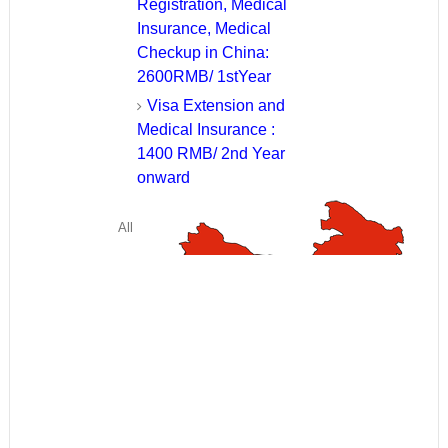
Registration, Medical
Insurance, Medical
Checkup in China:
2600RMB/ 1stYear
Visa Extension and
Medical Insurance :
1400 RMB/ 2nd Year
onward
All
fees have
to be paid
in Chinese
RMB. The above fees have been calculated at rate of 1