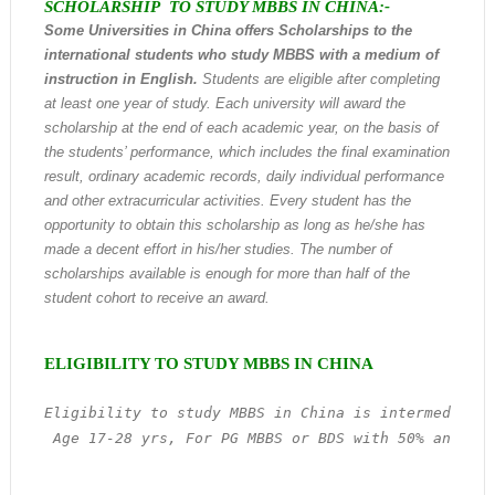
SCHOLARSHIP TO STUDY MBBS IN CHINA:-
Some Universities in China offers
Scholarships to the
international students who study MBBS with a medium of
instruction in English
.
Students are eligible after completing
at least one year of study. Each university will award the
scholarship at the end of each academic year, on the basis of
the students’ performance, which includes the final examination
result, ordinary academic records, daily individual performance
and other extracurricular activities. Every student has the
opportunity to obtain this scholarship as long as he/she has
made a decent effort in his/her studies. The number of
scholarships available is enough for more than half of the
student cohort to receive an award.
ELIGIBILITY TO STUDY MBBS IN CHINA
Eligibility to study MBBS in China is intermediate 