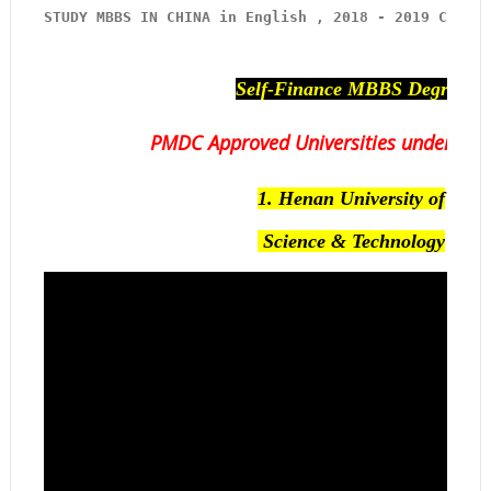
STUDY MBBS IN CHINA in English , 2018 - 2019 
Contac
Self-Finance MBBS Degree
PMDC Approved Universities under our
1.
Henan University of
Science & Technology