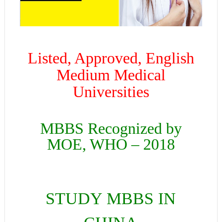
Listed, Approved, English
Medium Medical
Universities
MBBS Recognized by
MOE, WHO – 2018
STUDY MBBS IN