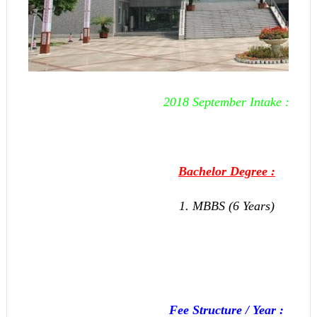
2018 September Intake :
Bachelor Degree :
1. MBBS (6 Years)
Fee Structure / Year :