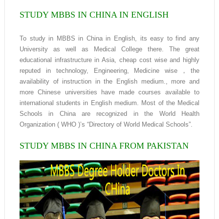
STUDY MBBS IN CHINA IN ENGLISH
To study in MBBS in China in English, its easy to find any
University as well as Medical College there. The great
educational infrastructure in Asia, cheap cost wise and highly
reputed in technology, Engineering, Medicine wise，the
availability of instruction in the English medium., more and
more Chinese universities have made courses available to
international students in English medium. Most of the Medical
Schools in China are recognized in the World Health
Organization ( WHO )’s “Directory of World Medical Schools”.
STUDY MBBS IN CHINA FROM PAKISTAN