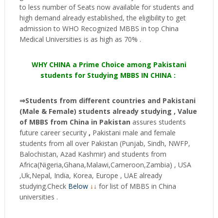
to less number of Seats now available for students and
high demand already established, the eligibility to get
admission to WHO Recognized MBBS in top China
Medical Universities is as high as 70% .
WHY CHINA a Prime Choice among Pakistani
students for Studying MBBS IN CHINA :
⇒Students from different countries and Pakistani
(Male & Female) students already studying , Value
of MBBS from China in Pakistan
assures students
future career security
,
Pakistani male and female
students from all over Pakistan (Punjab, Sindh, NWFP,
Balochistan, Azad Kashmir) and students from
Africa(Nigeria,Ghana,Malawi,Cameroon,Zambia) , USA
,Uk,Nepal, India, Korea, Europe , UAE already
studying.Check
Below
↓↓
for list of MBBS in China
universities .