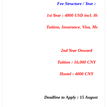
Fee Structure / Year :
1st Year : 4800 USD incl. Hostel,
Tuition, Insurance, Visa, Medical
2nd Year Onward
Tuition : 16,000 CNY
Hostel : 4000 CNY
Deadline to Apply :
15 August, 201