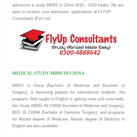
admission & study MBBS in China 2018 – 2019 intake. We are
open to receive your admission applications at FLYUP
Consultants (Pvt) Ltd.
MEDICAL STUDY MBBS IN CHINA
MBBS in China (Bachelor of Medicine and Bachelor of
Surgery), is becoming popular for international students, the
programs field taught in English is getting more and more wide,
like Study MBBS IN CHINA Bachelor of Medicine and Surgery),
BDS IN CHINA Bachelor of Dentistry Surgery), and programs
for Master degree of Medicine, Master degree of Dentistry in
English are also available