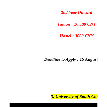
2nd Year Onward
Tuition : 20,500 CNY
Hostel : 3600 CNY
Deadline to Apply :
15 August, 201
3.
University of South China