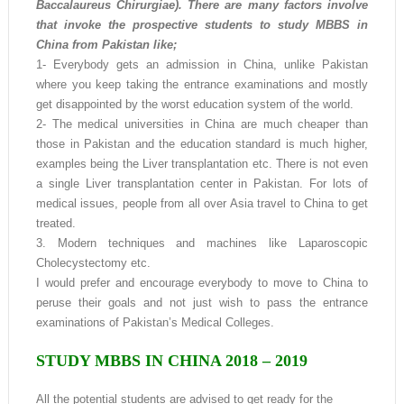
Baccalaureus Chirurgiae). There are many factors involve
that invoke the prospective students to study MBBS in
China from Pakistan like;
1- Everybody gets an admission in China, unlike Pakistan
where you keep taking the entrance examinations and mostly
get disappointed by the worst education system of the world.
2- The medical universities in China are much cheaper than
those in Pakistan and the education standard is much higher,
examples being the Liver transplantation etc. There is not even
a single Liver transplantation center in Pakistan. For lots of
medical issues, people from all over Asia travel to China to get
treated.
3. Modern techniques and machines like Laparoscopic
Cholecystectomy etc.
I would prefer and encourage everybody to move to China to
peruse their goals and not just wish to pass the entrance
examinations of Pakistan’s Medical Colleges.
STUDY MBBS IN CHINA 2018 – 2019
All the potential students are advised to get ready for the