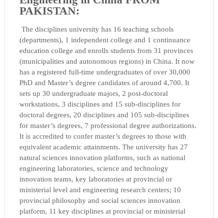
PAKISTAN:
The disciplines
university has 16 teaching schools
(departments), 1 independent college and 1 continuance
education college and enrolls students from 31 provinces
(municipalities and autonomous regions) in China. It now
has a registered full-time undergraduates of over 30,000
PhD and Master’s degree candidates of around 4,700. It
sets up 30 undergraduate majors, 2 post-doctoral
workstations, 3 disciplines and 15 sub-disciplines for
doctoral degrees, 20 disciplines and 105 sub-disciplines
for master’s degrees, 7 professional degree authorizations.
It is accredited to confer master’s degrees to those with
equivalent academic attainments. The university has 27
natural sciences innovation platforms, such as national
engineering laboratories, science and technology
innovation teams, key laboratories at provincial or
ministerial level and engineering research centers; 10
provincial philosophy and social sciences innovation
platform, 11 key disciplines at provincial or ministerial