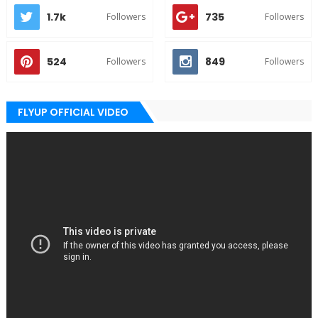
1.7k
735
Followers
Followers
524
849
Followers
Followers
FLYUP OFFICIAL VIDEO