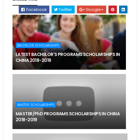
Facebook
Twitter
Google+
BACHELOR SCHOLARSHIPS
LATEST BACHELOR'S PROGRAMS SCHOLARSHIPS IN
CHINA 2018-2019
MASTER SCHOLARSHIPS
MASTER/PhD PROGRAMS SCHOLARSHIPS IN CHINA
2018-2019