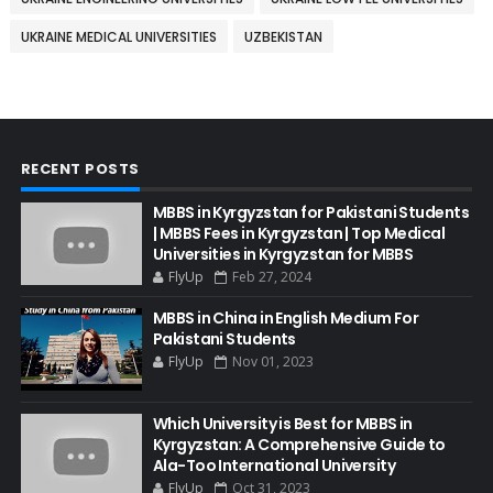
UKRAINE MEDICAL UNIVERSITIES
UZBEKISTAN
RECENT POSTS
MBBS in Kyrgyzstan for Pakistani Students
| MBBS Fees in Kyrgyzstan | Top Medical
Universities in Kyrgyzstan for MBBS
FlyUp
Feb 27, 2024
MBBS in China in English Medium For
Pakistani Students
FlyUp
Nov 01, 2023
Which University is Best for MBBS in
Kyrgyzstan: A Comprehensive Guide to
Ala-Too International University
FlyUp
Oct 31, 2023