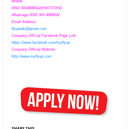
Mobile:
0092-3004888642(PAKISTAN)
Whatsapp 0092 300 4888642
Email Address:
flyupedu@gmail.com
Company Official Facebook Page Link:
https://www.facebook.com/myflyup
Company Official Website:
http://www.myflyup.com
SHARE THIS