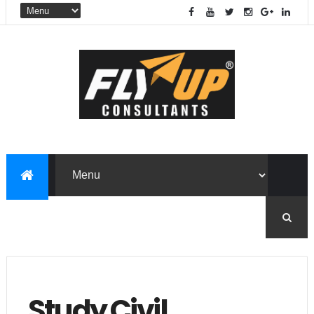
Study Civil