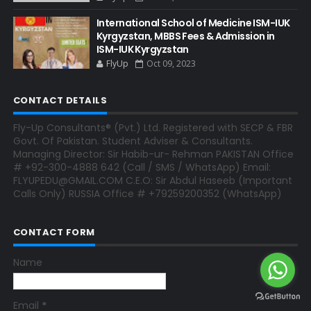
International School of Medicine ISM-IUK
Kyrgyzstan, MBBS Fees & Admission in
ISM-IUK Kyrgyzstan
FlyUp
Oct 09, 2023
CONTACT DETAILS
Fly-Up Consultants® (Pvt.) Ltd. Registered with SECP & FBR
Govt. Of Pakistan. Student Adviser & Consultants.
Managing Director: Sir Habib-ur- Rehman PAKISTAN Office
# +92-300-4888 642 (Call / SMS / WhatsApp) Email:
FLYUPEDU@GMAIL.COM C.E.O: Sir Abdul Haseeb (Important
Calls Only) RUSSIA Office # +79259200352 (WhatsApp)
CONTACT FORM
Name
Email
*