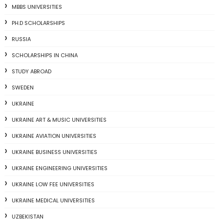
MBBS UNIVERSITIES
PH.D SCHOLARSHIPS
RUSSIA
SCHOLARSHIPS IN CHINA
STUDY ABROAD
SWEDEN
UKRAINE
UKRAINE ART & MUSIC UNIVERSITIES
UKRAINE AVIATION UNIVERSITIES
UKRAINE BUSINESS UNIVERSITIES
UKRAINE ENGINEERING UNIVERSITIES
UKRAINE LOW FEE UNIVERSITIES
UKRAINE MEDICAL UNIVERSITIES
UZBEKISTAN