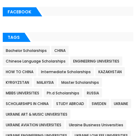
FACEBOOK
TAGS
Bachelor Scholarships
CHINA
Chinese Language Scholarships
ENGINEERING UNIVERSITIES
HOW TO CHINA
Intermediate Scholarships
KAZAKHSTAN
KYRGYZSTAN
MALAYSIA
Master Scholarships
MBBS UNIVERSITIES
Ph.d Scholarships
RUSSIA
SCHOLARSHIPS IN CHINA
STUDY ABROAD
SWEDEN
UKRAINE
UKRAINE ART & MUSIC UNIVERSITIES
UKRAINE AVIATION UNIVERSITIES
Ukraine Business Universities
UKRAINE ENGINEERING UNIVERSITIES
UKRAINE LOW FEE UNIVERSITIES