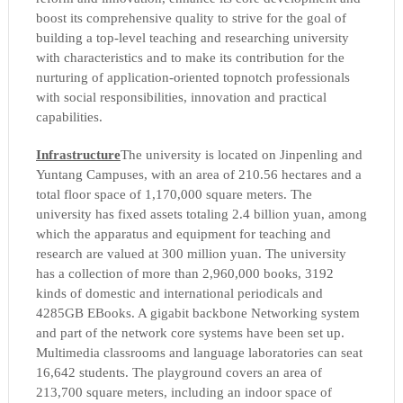
boost its comprehensive quality to strive for the goal of
building a top-level teaching and researching university
with characteristics and to make its contribution for the
nurturing of application-oriented topnotch professionals
with social responsibilities, innovation and practical
capabilities.
Infrastructure
The university is located on Jinpenling and
Yuntang Campuses, with an area of 210.56 hectares and a
total floor space of 1,170,000 square meters. The
university has fixed assets totaling 2.4 billion yuan, among
which the apparatus and equipment for teaching and
research are valued at 300 million yuan. The university
has a collection of more than 2,960,000 books, 3192
kinds of domestic and international periodicals and
4285GB EBooks. A gigabit backbone Networking system
and part of the network core systems have been set up.
Multimedia classrooms and language laboratories can seat
16,642 students. The playground covers an area of
213,700 square meters, including an indoor space of