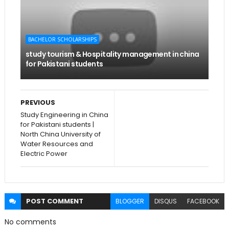
BACHELOR SCHOLARSHIPS
study tourism & Hospitality management in china
for Pakistani students
PREVIOUS
Study Engineering in China
for Pakistani students |
North China University of
Water Resources and
Electric Power
POST
COMMENT
BLOGGER
DISQUS
FACEBOOK
No comments