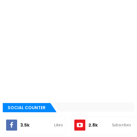
SOCIAL COUNTER
3.5k
2.8k
Likes
Subscribes