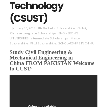
Technology
(CSUST)
January 24, 2018
Bachelor Scholarships
,
CHINA
,
Chinese Language Scholarships
,
ENGINEERING
UNIVERSITIES
,
Intermediate Scholarships
,
Master
Scholarships
,
Ph.d Scholarships
,
SCHOLARSHIPS IN CHINA
Study Civil Engineering &
Mechanical Engineering in
China
FROM PAKISTAN
Welcome
to CUST: