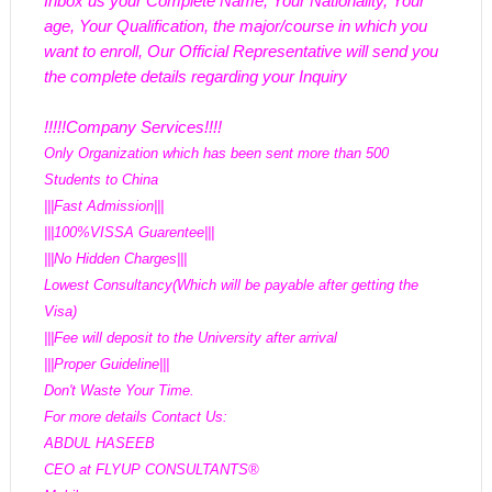
Inbox us your Complete Name, Your Nationality, Your 
age, Your Qualification, the major/course in which you 
want to enroll, Our Official Representative will send you 
the complete details regarding your Inquiry
!!!!!Company Services!!!!
Only Organization which has been sent more than 500 
Students to China
|||Fast Admission|||
|||100%VISSA Guarentee|||
|||No Hidden Charges|||
Lowest Consultancy(Which will be payable after getting the 
Visa)
|||Fee will deposit to the University after arrival
|||Proper Guideline|||
Don't Waste Your Time.
For more details Contact Us:
ABDUL HASEEB
CEO at FLYUP CONSULTANTS®