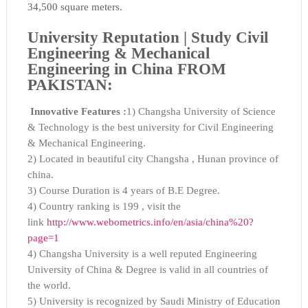
34,500 square meters.
University Reputation |
Study Civil
Engineering & Mechanical
Engineering in China FROM
PAKISTAN:
Innovative Features :
1) Changsha University of Science
& Technology is the best university for Civil Engineering
& Mechanical Engineering.
2) Located in beautiful city Changsha , Hunan province of
china.
3) Course Duration is 4 years of B.E Degree.
4) Country ranking is 199 , visit the
link
http://www.webometrics.info/en/asia/china%20?
page=1
4) Changsha University is a well reputed Engineering
University of China & Degree is valid in all countries of
the world.
5) University is recognized by Saudi Ministry of Education