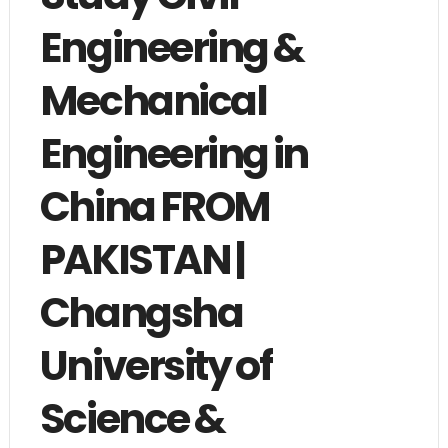
Engineering &
Mechanical
Engineering in
China FROM
PAKISTAN |
Changsha
University of
Science &