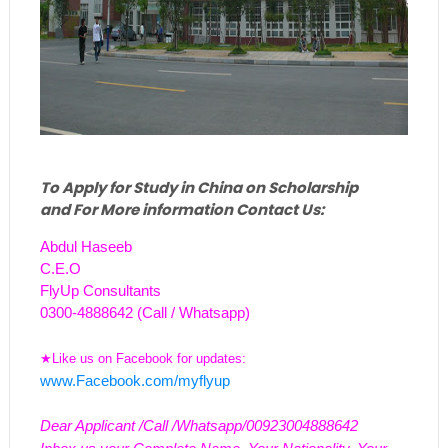
To Apply for Study in China on Scholarship
and For More information Contact Us:
Abdul Haseeb
C.E.O
FlyUp Consultants
0300-4888642 (Call / Whatsapp)
★Like us on Facebook for updates:
www.Facebook.com/myflyup
Dear Applicant /Call /Whatsapp/00923004888642