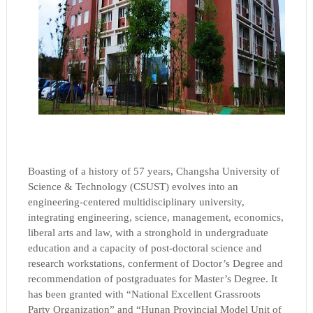
Boasting of a history of 57 years, Changsha University of
Science & Technology (CSUST) evolves into an
engineering-centered multidisciplinary university,
integrating engineering, science, management, economics,
liberal arts and law, with a stronghold in undergraduate
education and a capacity of post-doctoral science and
research workstations, conferment of Doctor’s Degree and
recommendation of postgraduates for Master’s Degree. It
has been granted with “National Excellent Grassroots
Party Organization” and “Hunan Provincial Model Unit of