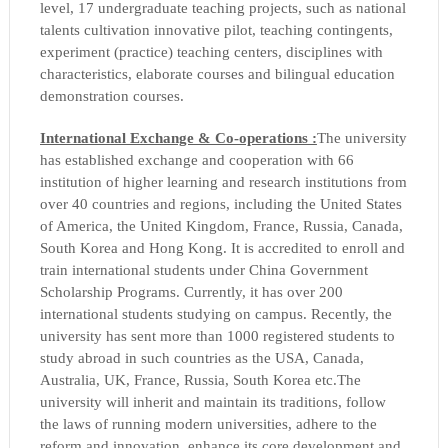
level, 17 undergraduate teaching projects, such as national
talents cultivation innovative pilot, teaching contingents,
experiment (practice) teaching centers, disciplines with
characteristics, elaborate courses and bilingual education
demonstration courses.
International Exchange & Co-operations :
The university
has established exchange and cooperation with 66
institution of higher learning and research institutions from
over 40 countries and regions, including the United States
of America, the United Kingdom, France, Russia, Canada,
South Korea and Hong Kong. It is accredited to enroll and
train international students under China Government
Scholarship Programs. Currently, it has over 200
international students studying on campus. Recently, the
university has sent more than 1000 registered students to
study abroad in such countries as the USA, Canada,
Australia, UK, France, Russia, South Korea etc.
The
university will inherit and maintain its traditions, follow
the laws of running modern universities, adhere to the
reform and innovation, enhance its core development and