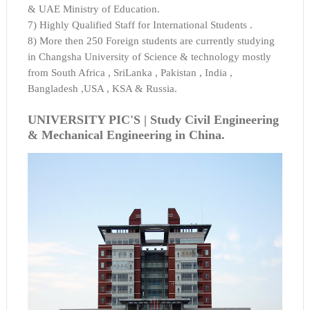
& UAE Ministry of Education.
7) Highly Qualified Staff for International Students .
8) More then 250 Foreign students are currently studying
in Changsha University of Science & technology mostly
from South Africa , SriLanka , Pakistan , India ,
Bangladesh ,USA , KSA & Russia.
UNIVERSITY PIC'S |
Study Civil Engineering
& Mechanical Engineering in China.