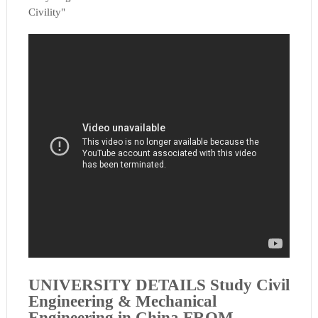
Civility"
UNIVERSITY DETAILS
Study Civil
Engineering & Mechanical
Engineering in China FROM