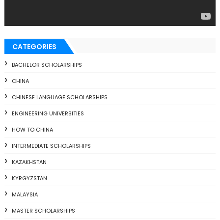
CATEGORIES
BACHELOR SCHOLARSHIPS
CHINA
CHINESE LANGUAGE SCHOLARSHIPS
ENGINEERING UNIVERSITIES
HOW TO CHINA
INTERMEDIATE SCHOLARSHIPS
KAZAKHSTAN
KYRGYZSTAN
MALAYSIA
MASTER SCHOLARSHIPS